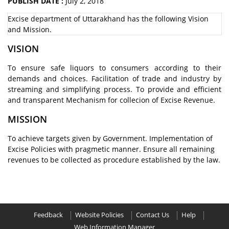
PUBLISH DATE :
July 2, 2018
Excise department of Uttarakhand has the following Vision
and Mission.
VISION
To ensure safe liquors to consumers according to their
demands and choices. Facilitation of trade and industry by
streaming and simplifying process. To provide and efficient
and transparent Mechanism for collecion of Excise Revenue.
MISSION
To achieve targets given by Government. Implementation of
Excise Policies with pragmetic manner. Ensure all remaining
revenues to be collected as procedure established by the law.
Feedback
Website Policies
Contact Us
Help
Web Information Manager