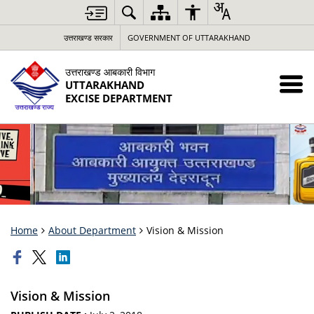
उत्तराखण्ड सरकार
GOVERNMENT OF UTTARAKHAND
उत्तराखण्ड आबकारी विभाग
UTTARAKHAND
EXCISE DEPARTMENT
Home
About Department
Vision & Mission
Vision & Mission