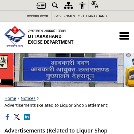
उत्तराखण्ड सरकार
GOVERNMENT OF UTTARAKHAND
उत्तराखण्ड आबकारी विभाग
UTTARAKHAND
EXCISE DEPARTMENT
Home
Notices
Advertisements (Related to Liquor Shop Settlement)
Advertisements (Related to Liquor Shop