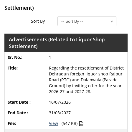
Settlement)
Sort By
Advertisements (Related to Liquor Shop
Settlement)
1
Regarding the resettlement of District
Dehradun foreign liquor shop Rajpur
Road (RTO) and Dalanwala (Parade
Ground) by inviting offer for the year
2026-27 and 2027-28.
16/07/2026
31/03/2027
View
(547 KB)