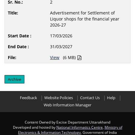
2
Advertisement for Settlement of
Liquor shops for the financial year
2026-27
17/03/2026
31/03/2027
View
(6 MB)
Archive
Feedback
Website Policies
Contact Us
Help
Web Information Manager
Content Owned by Excise Department Uttarakhand
Developed and hosted by
National Informatics Centre
,
Ministry of
Electronics & Information Technology
, Government of India