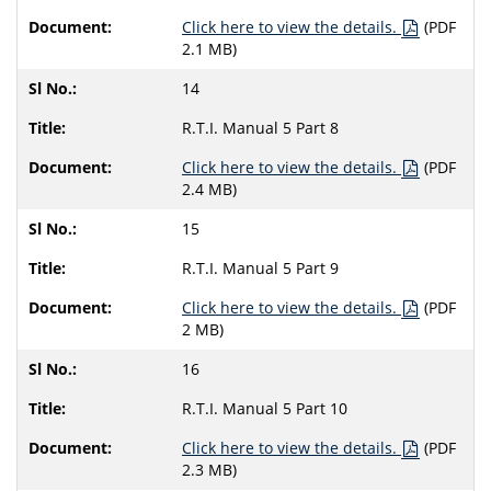
Click here to view the details.
(PDF
2.1 MB)
14
R.T.I. Manual 5 Part 8
Click here to view the details.
(PDF
2.4 MB)
15
R.T.I. Manual 5 Part 9
Click here to view the details.
(PDF
2 MB)
16
R.T.I. Manual 5 Part 10
Click here to view the details.
(PDF
2.3 MB)