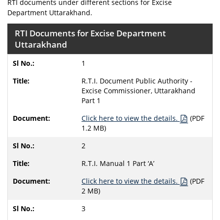
RTI documents under different sections for Excise
Department Uttarakhand.
RTI Documents for Excise Department
Uttarakhand
1
R.T.I. Document Public Authority -
Excise Commissioner, Uttarakhand
Part 1
Click here to view the details.
(PDF
1.2 MB)
2
R.T.I. Manual 1 Part ‘A’
Click here to view the details.
(PDF
2 MB)
3