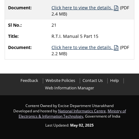
Click here to view the details.
(PDF
2.4 MB)
21
R.T.I. Manual 5 Part 15
Click here to view the details.
(PDF
2.2 MB)
Feedback
Website Policies
Contact Us
Help
Web Information Manager
Content Owned by Excise Department Uttarakhand
Developed and hosted by
National Informatics Centre
,
Ministry of
Electronics & Information Technology
, Government of India
Last Updated:
May 02, 2025