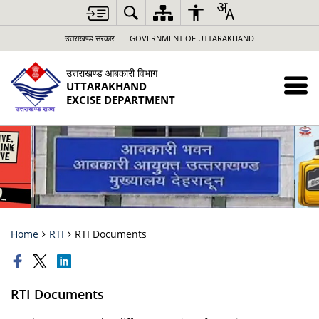
उत्तराखण्ड सरकार
GOVERNMENT OF UTTARAKHAND
उत्तराखण्ड आबकारी विभाग
UTTARAKHAND
EXCISE DEPARTMENT
Home
RTI
RTI Documents
RTI Documents