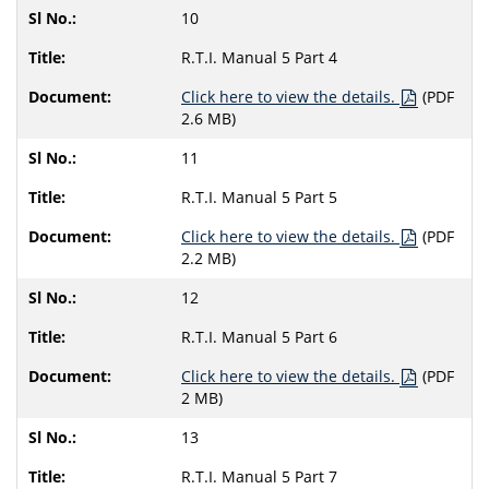
10
R.T.I. Manual 5 Part 4
Click here to view the details.
(PDF
2.6 MB)
11
R.T.I. Manual 5 Part 5
Click here to view the details.
(PDF
2.2 MB)
12
R.T.I. Manual 5 Part 6
Click here to view the details.
(PDF
2 MB)
13
R.T.I. Manual 5 Part 7