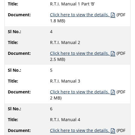
R.T.I. Manual 1 Part ‘B’
Click here to view the details.
(PDF
1.8 MB)
4
R.T.I. Manual 2
Click here to view the details.
(PDF
2.5 MB)
5
R.T.I. Manual 3
Click here to view the details.
(PDF
2 MB)
6
R.T.I. Manual 4
Click here to view the details.
(PDF