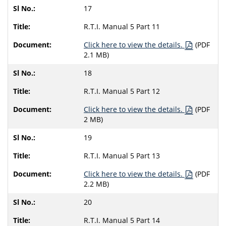
17
R.T.I. Manual 5 Part 11
Click here to view the details.
(PDF
2.1 MB)
18
R.T.I. Manual 5 Part 12
Click here to view the details.
(PDF
2 MB)
19
R.T.I. Manual 5 Part 13
Click here to view the details.
(PDF
2.2 MB)
20
R.T.I. Manual 5 Part 14