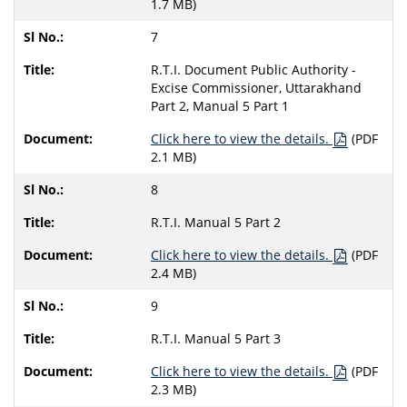
1.7 MB)
7
R.T.I. Document Public Authority -
Excise Commissioner, Uttarakhand
Part 2, Manual 5 Part 1
Click here to view the details.
(PDF
2.1 MB)
8
R.T.I. Manual 5 Part 2
Click here to view the details.
(PDF
2.4 MB)
9
R.T.I. Manual 5 Part 3
Click here to view the details.
(PDF
2.3 MB)