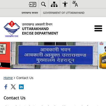
उत्तराखण्ड सरकार
GOVERNMENT OF UTTARAKHAND
उत्तराखण्ड आबकारी विभाग
UTTARAKHAND
EXCISE DEPARTMENT
Home
Contact Us
Contact Us