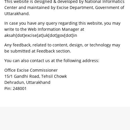
This website is designed & developed by National Informatics
Center and maintained by Excise Department, Government of
Uttarakhand.
In case you have any query regarding this website, you may
write to the Web Information Manager at
aksah[dot]excise[at]uk[dot]gov[dot]in
Any feedback, related to content, design, or technology may
be submitted at Feedback section.
You can also contact us at the following address:
Office Excise Commissioner
15/1 Gandhi Road, Tehsil Chowk
Dehradun, Uttarakhand
Pin: 248001